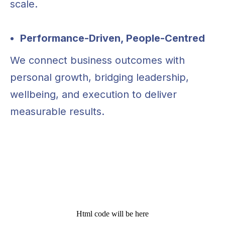
scale.
Chat with us or fill out the form below,
and we’ll get back to you as soon as
possible
Performance-Driven, People-Centred
E-mail us
E-mail us
We connect business outcomes with
aborrelli@vivralabs.com
aborrelli@vivralabs.com
personal growth, bridging leadership,
Whatsapp
wellbeing, and execution to deliver
+34 614 303 857
measurable results.
Html code will be here