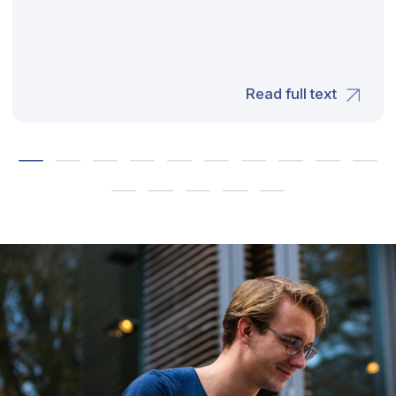
Our Offices
UAE: FDRK6374, Compass Building Al Shohada
Road, Al Hamra Industrial Zone-FZ, Ras Al
Khaimah
SPAIN: Carrer de Magnolia, 20-22 - 08024 -
Barcelona
FRANCE: 7, Rue de la Riviere – 35510 – Cesson
Sevigne
Privacy policy