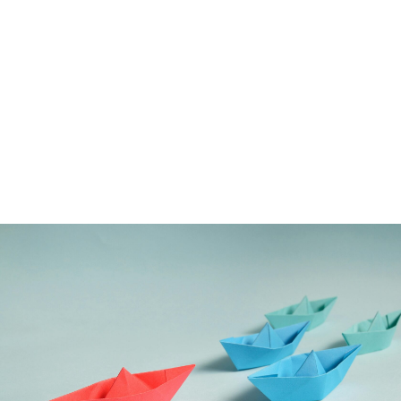
OUR REFERENCES