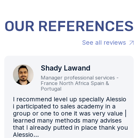
Contact Us Right Now
About Us
Vision and Values
Coaching
Strategic Consulting
References
2025 Exhibitions
The Team