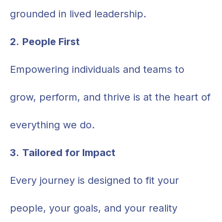
grounded in lived leadership.
2.
People First
Empowering individuals and teams to
grow, perform, and thrive is at the heart of
everything we do.
3.
Tailored for Impact
Every journey is designed to fit your
people, your goals, and your reality