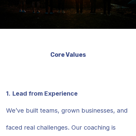
Core Values
1.
Lead from Experience
We’ve built teams, grown businesses, and
faced real challenges. Our coaching is