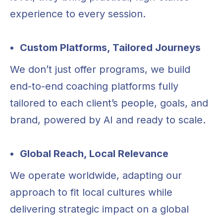
experience to every session.
Custom Platforms, Tailored Journeys
We don’t just offer programs, we build
end-to-end coaching platforms fully
tailored to each client’s people, goals, and
brand, powered by AI and ready to scale.
Global Reach, Local Relevance
We operate worldwide, adapting our
LET’S START THE
approach to fit local cultures while
delivering strategic impact on a global
CONVERSATION!