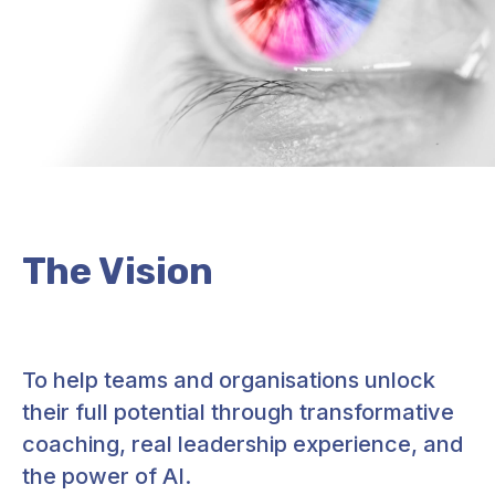
The Vision
To help teams and organisations unlock
their full potential through transformative
coaching, real leadership experience, and
the power of AI.