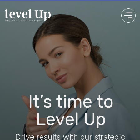
Unl
It’s time to
Tea
Level Up
Drive results with our strategic
consulting expertise
Discover ou
Get Started
Mo