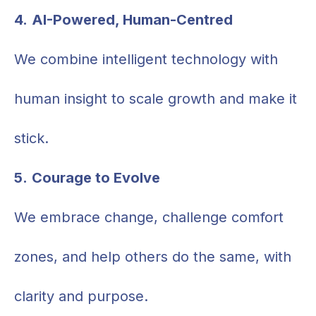
4.
AI-Powered, Human-Centred
We combine intelligent technology with
human insight to scale growth and make it
stick.
5.
Courage to Evolve
We embrace change, challenge comfort
zones, and help others do the same, with
clarity and purpose.